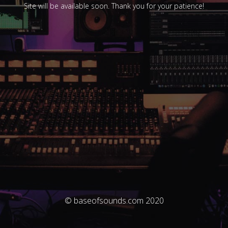
Site will be available soon. Thank you for your patience!
© baseofsounds.com 2020