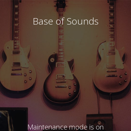
Base of Sounds
Maintenance mode is on