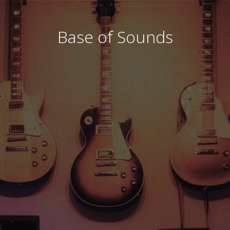
Base of Sounds